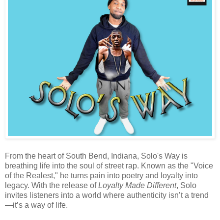
From the heart of South Bend, Indiana, Solo's Way is
breathing life into the soul of street rap. Known as the "Voice
of the Realest," he turns pain into poetry and loyalty into
legacy. With the release of
Loyalty Made Different
, Solo
invites listeners into a world where authenticity isn’t a trend
—it’s a way of life.