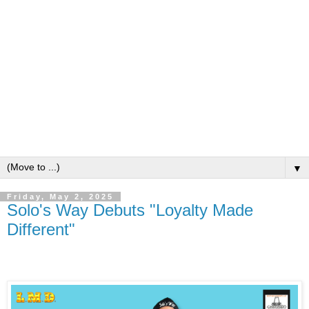
▼
Friday, May 2, 2025
Solo's Way Debuts "Loyalty Made
Different"