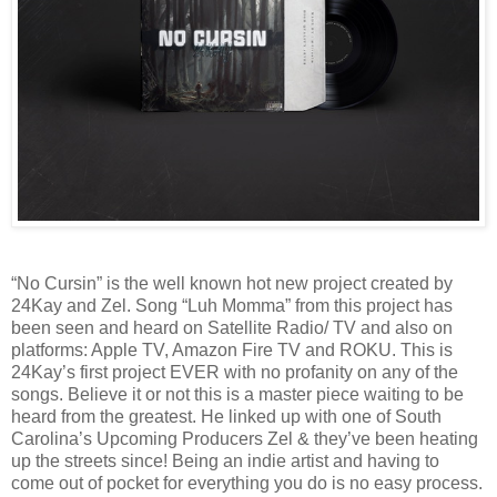
“No Cursin” is the well known hot new project created by
24Kay and Zel. Song “Luh Momma” from this project has
been seen and heard on Satellite Radio/ TV and also on
platforms: Apple TV, Amazon Fire TV and ROKU. This is
24Kay’s first project EVER with no profanity on any of the
songs. Believe it or not this is a master piece waiting to be
heard from the greatest. He linked up with one of South
Carolina’s Upcoming Producers Zel & they’ve been heating
up the streets since! Being an indie artist and having to
come out of pocket for everything you do is no easy process.