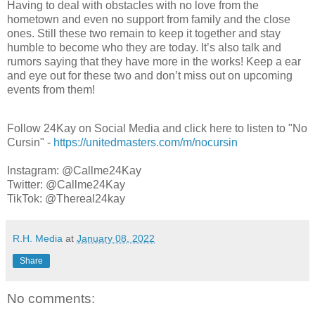
Having to deal with obstacles with no love from the
hometown and even no support from family and the close
ones. Still these two remain to keep it together and stay
humble to become who they are today. It’s also talk and
rumors saying that they have more in the works! Keep a ear
and eye out for these two and don’t miss out on upcoming
events from them!
Follow 24Kay on Social Media and click here to listen to "No
Cursin" -
https://unitedmasters.com/m/nocursin
Instagram: @Callme24Kay
Twitter: @Callme24Kay
TikTok: @Thereal24kay
R.H. Media
at
January 08, 2022
Share
No comments: