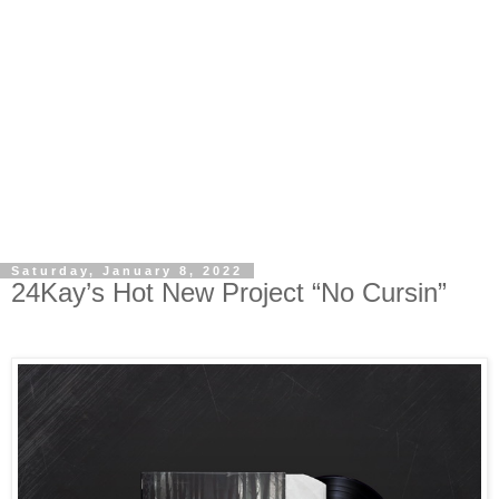
Saturday, January 8, 2022
24Kay’s Hot New Project “No Cursin”